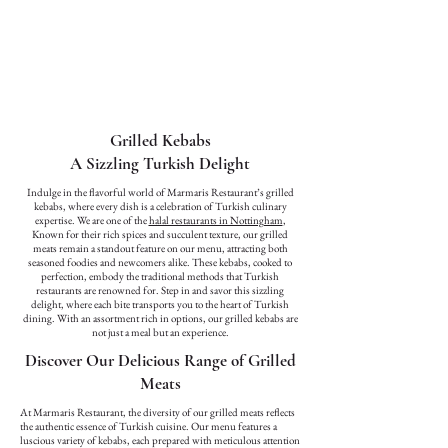
Grilled Kebabs
A Sizzling Turkish Delight
Indulge in the flavorful world of Marmaris Restaurant’s grilled
kebabs, where every dish is a celebration of Turkish culinary
expertise. We are one of the
halal restaurants in Nottingham
,
Known for their rich spices and succulent texture, our grilled
meats remain a standout feature on our menu, attracting both
seasoned foodies and newcomers alike. These kebabs, cooked to
perfection, embody the traditional methods that Turkish
restaurants are renowned for. Step in and savor this sizzling
delight, where each bite transports you to the heart of Turkish
dining. With an assortment rich in options, our grilled kebabs are
not just a meal but an experience.
Discover Our Delicious Range of Grilled
Meats
At Marmaris Restaurant, the diversity of our grilled meats reflects
the authentic essence of Turkish cuisine. Our menu features a
luscious variety of kebabs, each prepared with meticulous attention