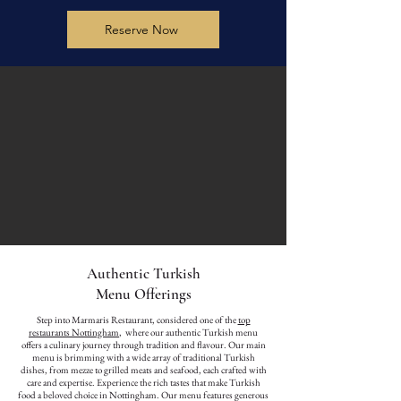
Reserve Now
Authentic Turkish
Menu Offerings
Step into Marmaris Restaurant, considered one of the
top
restaurants Nottingham
, where our authentic Turkish menu
offers a culinary journey through tradition and flavour. Our main
menu is brimming with a wide array of traditional Turkish
dishes, from mezze to grilled meats and seafood, each crafted with
care and expertise. Experience the rich tastes that make Turkish
food a beloved choice in Nottingham. Our menu features generous