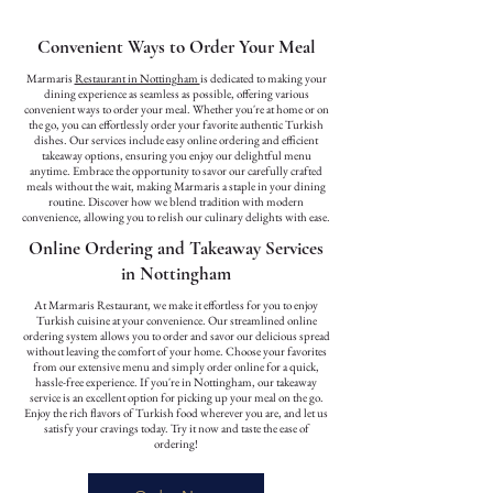
Convenient Ways to Order Your Meal
Marmaris
Restaurant in Nottingham
is dedicated to making your
dining experience as seamless as possible, offering various
convenient ways to order your meal. Whether you're at home or on
the go, you can effortlessly order your favorite authentic Turkish
dishes. Our services include easy online ordering and efficient
takeaway options, ensuring you enjoy our delightful menu
anytime. Embrace the opportunity to savor our carefully crafted
meals without the wait, making Marmaris a staple in your dining
routine. Discover how we blend tradition with modern
convenience, allowing you to relish our culinary delights with ease.
Online Ordering and Takeaway Services
in Nottingham
At Marmaris Restaurant, we make it effortless for you to enjoy
Turkish cuisine at your convenience. Our streamlined online
ordering system allows you to order and savor our delicious spread
without leaving the comfort of your home. Choose your favorites
from our extensive menu and simply order online for a quick,
hassle-free experience. If you're in Nottingham, our takeaway
service is an excellent option for picking up your meal on the go.
Enjoy the rich flavors of Turkish food wherever you are, and let us
satisfy your cravings today. Try it now and taste the ease of
ordering!