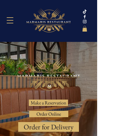
Make a Reservation
Order Online
Order for Delivery