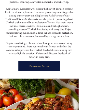
portions, ensuring each visit is memorable and satisfying.
At Marmaris Restaurant, we believe the heart of Turkish cooking
lies in its vibrant spices and freshness, promising an unforgettable
dining journey every time.Explore the Rich Flavors of Our
Traditional DishesAt Marmaris, we take pride in presenting classic
Turkish dishes that offer an explosion of flavors. Our main menu
includes mezze selections like dolmas and baba ghanoush,
providing a taste of Turkish hospitality with every bite. Enjoy
mouthwatering mains, such as lamb kebabs cooked to perfection,
their succulent taste complemented by our signature spices.
Vegetarian offerings, like warm lentil soup, serve as a comforting
start to your meal. Share your meal with friends and relish the
communal experience that Turkish food celebrates, making each
visit a delightful occasion. Visit us and discover the depth of
flavors in every dish.
Reserve Now