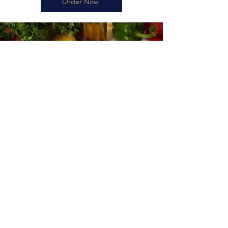
Order Now
Planning Your Visit
Reservation and Opening Hours
When visiting Marmaris Restaurant in Nottingham, timing is
everything. To enhance your dining experience, our reservation
system ensures you have your preferred seating ready, letting you
delve into our authentic Turkish dishes without delay. We're open
every day from 9 AM to 11 PM, accommodating both early birds