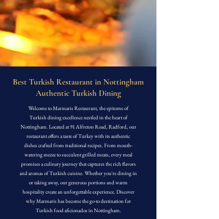
Best Turkish Restaurant in Nottingham
Authentic Turkish Dining
Welcome to Marmaris Restaurant, the epitome of
Turkish dining excellence nestled in the heart of
Nottingham. Located at 91 Alfreton Road, Radford, our
restaurant offers a taste of Turkey with its authentic
dishes crafted from traditional recipes. From mouth-
watering mezze to succulent grilled meats, every meal
promises a culinary journey that captures the rich flavors
and aromas of Turkish cuisine. Whether you're dining in
or taking away, our generous portions and warm
hospitality create an unforgettable experience. Discover
why Marmaris has become the go-to destination for
Turkish food aficionados in Nottingham.