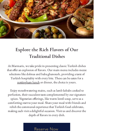
Explore the Rich Flavors of Our
Traditional Dishes
At Marmaris, we take pride in presenting classic Turkish dishes
that offer an explosion of flavors. Our main menu includes mezze
selections like dolmas and baba ghanoush, providing a taste of
Turkish hospitality with every bite. These can be eaten for a
nottingham lunch
or dinner, the choice is yours.
Enjoy mouthwatering mains, such as lamb kebabs cooked to
perfection, their succulent taste complemented by our signature
spices. Vegetarian offerings, like warm lentil soup, serve as a
comforting start to your meal. Share your meal with friends and
relish the communal experience that Turkish food celebrates,
making each visit a delightful occasion. Visit us and discover the
depth of flavors in every dish.
Reserve Now