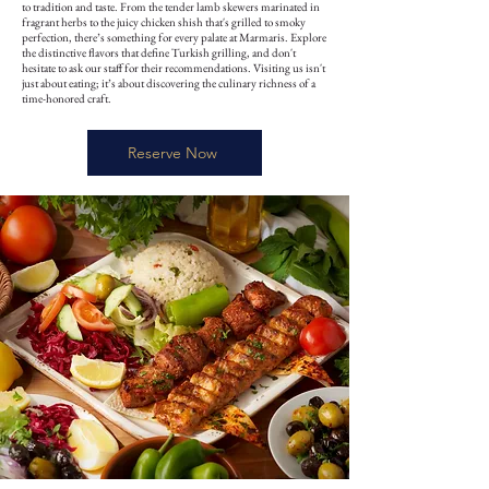
to tradition and taste. From the tender lamb skewers marinated in
fragrant herbs to the juicy chicken shish that's grilled to smoky
perfection, there’s something for every palate at Marmaris. Explore
the distinctive flavors that define Turkish grilling, and don't
hesitate to ask our staff for their recommendations. Visiting us isn't
just about eating; it’s about discovering the culinary richness of a
time-honored craft.
Reserve Now