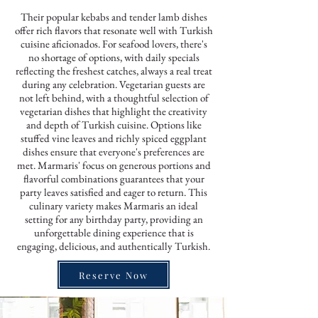
Their popular kebabs and tender lamb dishes
offer rich flavors that resonate well with Turkish
cuisine aficionados. For seafood lovers, there's
no shortage of options, with daily specials
reflecting the freshest catches, always a real treat
during any celebration. Vegetarian guests are
not left behind, with a thoughtful selection of
vegetarian dishes that highlight the creativity
and depth of Turkish cuisine. Options like
stuffed vine leaves and richly spiced eggplant
dishes ensure that everyone's preferences are
met. Marmaris' focus on generous portions and
flavorful combinations guarantees that your
party leaves satisfied and eager to return. This
culinary variety makes Marmaris an ideal
setting for any birthday party, providing an
unforgettable dining experience that is
engaging, delicious, and authentically Turkish.
Reserve Now