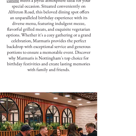
cuisine
meets a joyful atmosphere ideal for your
special occasion. Situated conveniently on
Alfreton Road, this beloved dining spot offers
an unparalleled birthday experience with its
diverse menu, featuring indulgent mezze,
flavorful grilled meats, and exquisite vegetarian
options. Whether it's a cozy gathering or a grand
celebration, Marmaris provides the perfect
backdrop with exceptional service and generous
portions to ensure a memorable event. Discover
why Marmaris is Nottingham's top choice for
birthday festivities and create lasting memories
with family and friends.