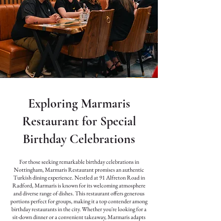
Exploring Marmaris
Restaurant for Special
Birthday Celebrations
For those seeking remarkable birthday celebrations in
Nottingham, Marmaris Restaurant promises an authentic
Turkish dining experience. Nestled at 91 Alfreton Road in
Radford, Marmaris is known for its welcoming atmosphere
and diverse range of dishes. This restaurant offers generous
portions perfect for groups, making it a top contender among
birthday restaurants in the city. Whether you're looking for a
sit-down dinner or a convenient takeaway, Marmaris adapts