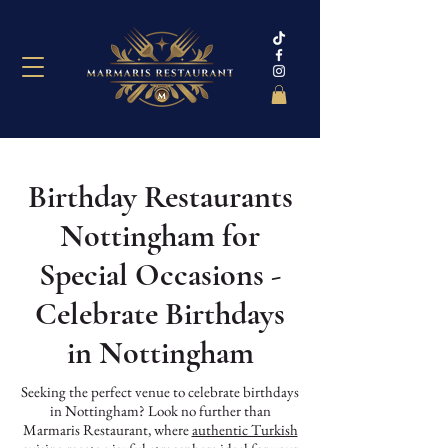
Birthday Restaurants
Nottingham for
Special Occasions -
Celebrate Birthdays
in Nottingham
Seeking the perfect venue to celebrate birthdays
in Nottingham? Look no further than
Marmaris Restaurant, where
authentic Turkish