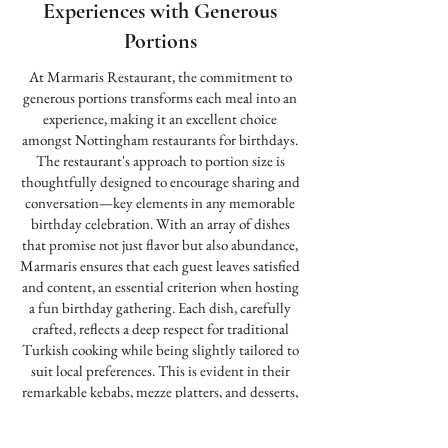
Experiences with Generous
Portions
At Marmaris Restaurant, the commitment to
generous portions transforms each meal into an
experience, making it an excellent choice
amongst Nottingham restaurants for birthdays.
The restaurant's approach to portion size is
thoughtfully designed to encourage sharing and
conversation—key elements in any memorable
birthday celebration. With an array of dishes
that promise not just flavor but also abundance,
Marmaris ensures that each guest leaves satisfied
and content, an essential criterion when hosting
a fun birthday gathering. Each dish, carefully
crafted, reflects a deep respect for traditional
Turkish cooking while being slightly tailored to
suit local preferences. This is evident in their
remarkable kebabs, mezze platters, and desserts,
all staples of their diverse menu. Serving dishes
in bountiful portions encourages guests to dive