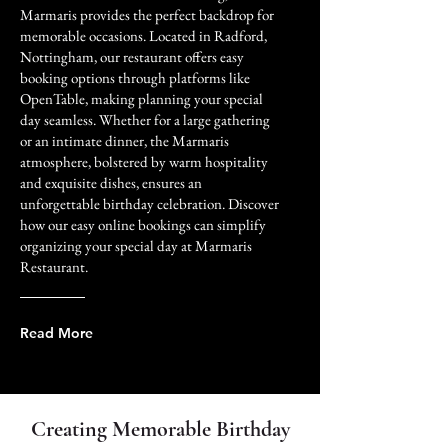
Marmaris provides the perfect backdrop for
memorable occasions. Located in Radford,
Nottingham, our restaurant offers easy
booking options through platforms like
OpenTable, making planning your special
day seamless. Whether for a large gathering
or an intimate dinner, the Marmaris
atmosphere, bolstered by warm hospitality
and exquisite dishes, ensures an
unforgettable birthday celebration. Discover
how our easy online bookings can simplify
organizing your special day at Marmaris
Restaurant.
Read More
Creating Memorable Birthday