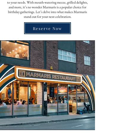
to your needs. With mouth-watering mezze, grilled delights,
and more, it’s no wonder Marmaris is a popular choice for
birthday gatherings. Let’s delve into what makes Marmaris
stand out for your next celebration.
Reserve Now