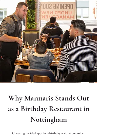
Why Marmaris Stands Out
as a Birthday Restaurant in
Nottingham
Choosing the ideal spot for a birthday celebration can be