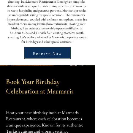
daunting, but Marmaris Restaurant in Nottingham simplifies
this task with its unique Turkish dining experience. Known for
its warm hospitality and generous portions, Marmaris provides
an unforgettable setting for special occasions. The restaurant's
impressive menu, coupled with a vibrant atmosphere, makes it a
standout choice among Nottingham restaurants. Hosting your
birthday here ensures a memorable experience filled with
delicious dishes and Turkish flair, creating moments worth
savoring. Let’s explore what makes Marmaris the perfect venue
for birthdays and other special occasions.
Reserve Now
Book Your Birthday
Celebration at Marmaris
Host your next birthday bash at Marmaris
Restaurant, where each celebration becomes
a unique experience. Known for its authentic
Turkish cuisine and vibrant setting,