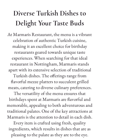
Diverse Turkish Dishes to
Delight Your Taste Buds
At Marmaris Restaurant, the menu is a vibrant
celebration of authentic Turkish cuisine,
making it an excellent choice for birthday
restaurants geared towards unique taste
experiences. When searching for that ideal
restaurant in Nottingham, Marmaris stands
apart with its extensive selection of traditional
Turkish dishes. The offerings range from
flavorful mezze platters to succulent grilled
meats, catering to diverse culinary preferences.
The versatility of the menu ensures that
birthdays spent at Marmaris are flavorful and
memorable, appealing to both adventurous and
traditional palates. One of the key attractions at
Marmaris is the attention to detail in each dish.
Every item is crafted using fresh, quality
ingredients, which results in dishes that are as
pleasing to the palate as they are to the eye.