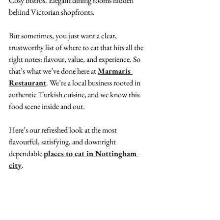
Cosy bistros. Elegant dining rooms hidden 
behind Victorian shopfronts.
But sometimes, you just want a clear, 
trustworthy list of where to eat that hits all the 
right notes: flavour, value, and experience. So 
that’s what we’ve done here at 
Marmaris 
Restaurant
. We’re a local business rooted in 
authentic Turkish cuisine, and we know this 
food scene inside and out.
Here’s our refreshed look at the most 
flavourful, satisfying, and downright 
dependable 
places to eat in Nottingham 
city
.