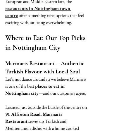
European and Middle Eastern fare, the 
restaurants in Nottingham town 
centre
 offer something rare: options that feel 
exciting without being overwhelming.
Where to Eat: Our Top Picks 
in Nottingham City
Marmaris Restaurant – Authentic 
Turkish Flavour with Local Soul
Let’s not dance around it: we believe Marmaris 
is one of the best 
places to eat in 
Nottingham city
—and our customers agree.
Located just outside the bustle of the centre on 
91 Alfreton Road
, 
Marmaris 
Restaurant
 serves up Turkish and 
Mediterranean dishes with a home-cooked 