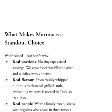
What Makes Marmaris a 
Standout Choice
We’re biased—but here’s why:
Real portions
. No tiny tapas-sized 
servings. We serve food that fills the plate 
and satisfies every appetite.
Real flavour
. From freshly whipped 
hummus to charcoal-grilled lamb, 
everything we serve is rooted in Turkish 
tradition.
Real people
. We’re a family-run business 
with regulars who come in three times a 