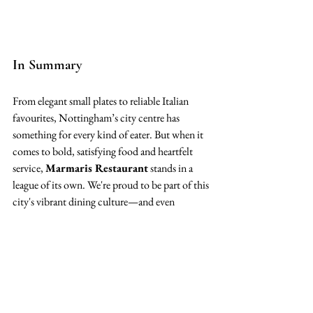
In Summary
From elegant small plates to reliable Italian 
favourites, Nottingham’s city centre has 
something for every kind of eater. But when it 
comes to bold, satisfying food and heartfelt 
service, 
Marmaris Restaurant
 stands in a 
league of its own. We're proud to be part of this 
city's vibrant dining culture—and even 
prouder to be the place our guests return to 
time and time again.
Closing Thoughts: The City’s 
Got Options. We’re One of 