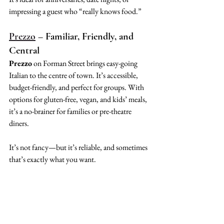
impressing a guest who “really knows food.”
Prezzo
 – Familiar, Friendly, and 
Central
Prezzo
 on Forman Street brings easy-going 
Italian to the centre of town. It’s accessible, 
budget-friendly, and perfect for groups. With 
options for gluten-free, vegan, and kids’ meals, 
it’s a no-brainer for families or pre-theatre 
diners.
It’s not fancy—but it’s reliable, and sometimes 
that’s exactly what you want.