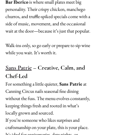
Bar Iberico
 is where small plates meet big 
personality. Their crispy chicken, manchego 
churros, and truffle-spiked specials come with a 
side of music, movement, and the occasional 
wait at the door—because it’s just that popular.
Walk-ins only, so go early or prepare to sip wine 
while you wait. It’s worth it.
Sans Patrie
 – Creative, Calm, and 
Chef-Led
For something a little quieter, 
Sans Patrie
 at 
Canning Circus nails seasonal fine dining 
without the fuss. The menu evolves constantly, 
keeping things fresh and rooted in what’s 
locally grown and sourced.
If you’re someone who likes surprises and 
craftsmanship on your plate, this is your place. 
It's ideal for anniversaries, date nights, or 