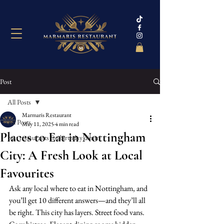
Post
All Posts
Marmaris Restaurant
All Posts
May 11, 2025
4 min read
Places to Eat in Nottingham
best restaurants for birthday dinne
City: A Fresh Look at Local
Favourites
Ask any local where to eat in Nottingham, and 
you’ll get 10 different answers—and they’ll all 
be right. This city has layers. Street food vans. 