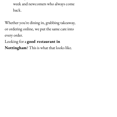
week and newcomers who always come 
back.
Whether you're dining in, grabbing takeaway, 
or ordering online, we put the same care into 
every order.
Looking for a 
good restaurant in 
Nottingham
? This is what that looks like.