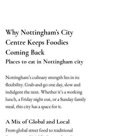
Why Nottingham’s City 
Centre Keeps Foodies 
Coming Back
Places to eat in Nottingham city
Nottingham’s culinary strength lies in its 
flexibility. Grab-and-go one day, slow and 
indulgent the next. Whether it’s a working 
lunch, a Friday night out, or a Sunday family 
meal, this city has a space for it.
A Mix of Global and Local
From global street food to traditional 