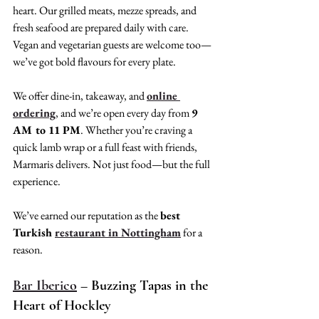
heart. Our grilled meats, mezze spreads, and 
fresh seafood are prepared daily with care. 
Vegan and vegetarian guests are welcome too—
we’ve got bold flavours for every plate.
We offer dine-in, takeaway, and 
online 
ordering
, and we’re open every day from 
9 
AM to 11 PM
. Whether you’re craving a 
quick lamb wrap or a full feast with friends, 
Marmaris delivers. Not just food—but the full 
experience.
We’ve earned our reputation as the 
best 
Turkish 
restaurant in Nottingham
 for a 
reason.
Bar Iberico
 – Buzzing Tapas in the 
Heart of Hockley